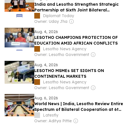
India and Lesotho Strengthen Strategic
Partnership at Sixth Joint Bilateral
Commission Meeting
Diplomat Today
Owner: Uday Jha
Aug. 4, 2026
LESOTHO CHAMPIONS PROTECTION OF
EDUCATION AMID AFRICAN CONFLICTS
Lesotho News Agency
Owner: Lesotho Government
Aug. 4, 2026
LESOTHO MSMEs SET SIGHTS ON
CONTINENTAL MARKETS
Lesotho News Agency
Owner: Lesotho Government
Aug. 6, 2026
World News | India, Lesotho Review Entire
Spectrum of Bilateral Cooperation at 6th
Joint Commission Meeting, Next Session
Latestly
to Be Held in Maseru in 2027
Owner: Aditya Pittie