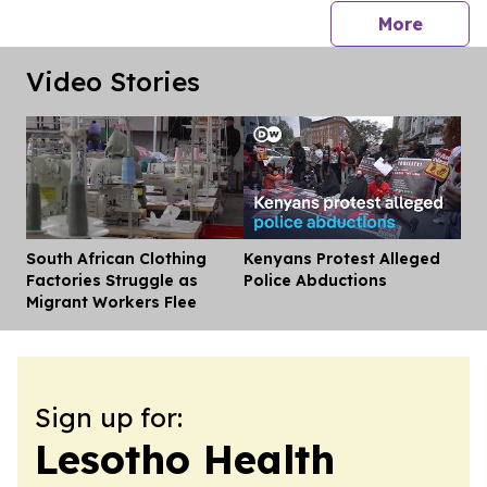
press 
More
Video Stories
South African Clothing
Kenyans Protest Alleged
Dis
Factories Struggle as
Police Abductions
Migrant Workers Flee
Sign up for:
Lesotho Health