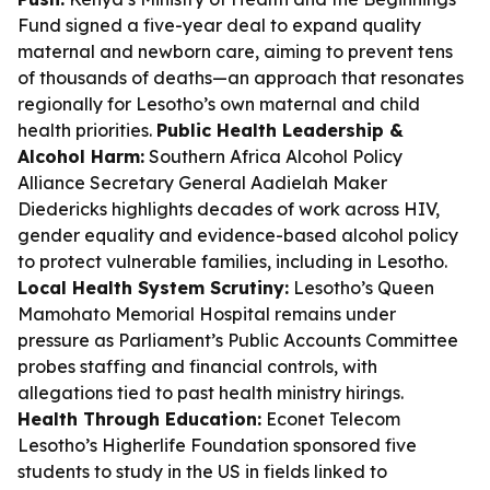
Fund signed a five-year deal to expand quality
maternal and newborn care, aiming to prevent tens
of thousands of deaths—an approach that resonates
regionally for Lesotho’s own maternal and child
health priorities.
Public Health Leadership &
Alcohol Harm:
Southern Africa Alcohol Policy
Alliance Secretary General Aadielah Maker
Diedericks highlights decades of work across HIV,
gender equality and evidence-based alcohol policy
to protect vulnerable families, including in Lesotho.
Local Health System Scrutiny:
Lesotho’s Queen
Mamohato Memorial Hospital remains under
pressure as Parliament’s Public Accounts Committee
probes staffing and financial controls, with
allegations tied to past health ministry hirings.
Health Through Education:
Econet Telecom
Lesotho’s Higherlife Foundation sponsored five
students to study in the US in fields linked to