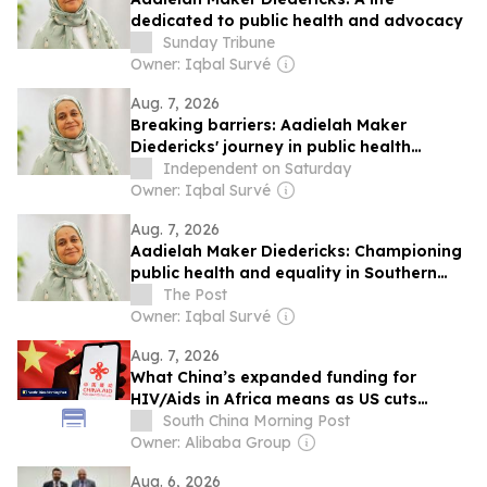
dedicated to public health and advocacy
Sunday Tribune
Owner: Iqbal Survé
Aug. 7, 2026
Breaking barriers: Aadielah Maker
Diedericks' journey in public health
advocacy
Independent on Saturday
Owner: Iqbal Survé
Aug. 7, 2026
Aadielah Maker Diedericks: Championing
public health and equality in Southern
Africa
The Post
Owner: Iqbal Survé
Aug. 7, 2026
What China’s expanded funding for
HIV/Aids in Africa means as US cuts
health aid
South China Morning Post
Owner: Alibaba Group
Aug. 6, 2026