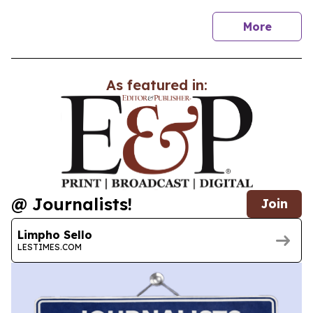
news
More
As featured in:
@ Journalists!
Join
Limpho Sello
LESTIMES.COM