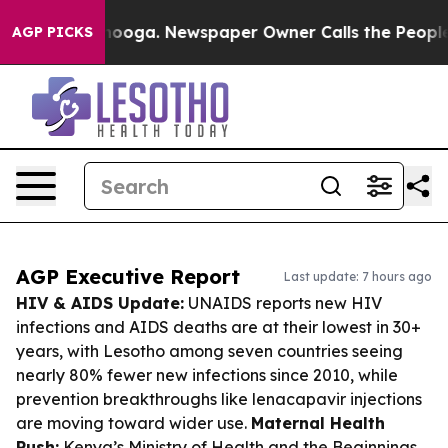
attanooga. Newspaper Owner Calls the People Abruptl
AGP PICKS
AGP Executive Report
Last update: 7 hours ago
HIV & AIDS Update:
UNAIDS reports new HIV
infections and AIDS deaths are at their lowest in 30+
years, with Lesotho among seven countries seeing
nearly 80% fewer new infections since 2010, while
prevention breakthroughs like lenacapavir injections
are moving toward wider use.
Maternal Health
Push:
Kenya’s Ministry of Health and the Beginnings