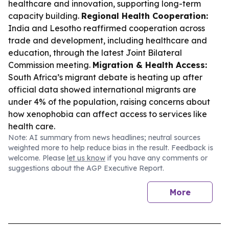
healthcare and innovation, supporting long-term
capacity building.
Regional Health Cooperation:
India and Lesotho reaffirmed cooperation across
trade and development, including healthcare and
education, through the latest Joint Bilateral
Commission meeting.
Migration & Health Access:
South Africa’s migrant debate is heating up after
official data showed international migrants are
under 4% of the population, raising concerns about
how xenophobia can affect access to services like
health care.
Note: AI summary from news headlines; neutral sources
weighted more to help reduce bias in the result. Feedback is
welcome. Please
let us know
if you have any comments or
suggestions about the AGP Executive Report.
More