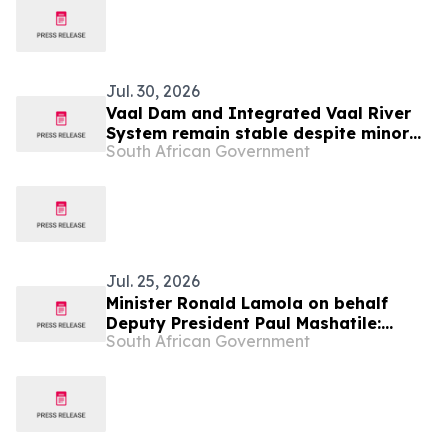
Jul. 30, 2026
Vaal Dam and Integrated Vaal River
System remain stable despite minor
South African Government
seasonal declines.
Jul. 25, 2026
Minister Ronald Lamola on behalf
Deputy President Paul Mashatile:
South African Government
Kgalema Motlanthe Foundation Winter
Seminar