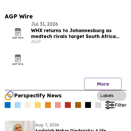
AGP Wire
Jul. 31, 2026
WHX returns to Johannesburg as
medtech rivals target South Africa
AGP
market
More
Perspectify News
Labels
Filter
Aug. 7, 2026
Aadielah Maker Diedericks: A life