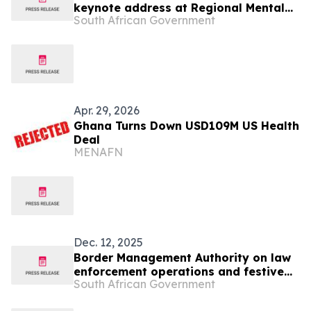
keynote address at Regional Mental
South African Government
Health InterCountry Workshop,27 May
Apr. 29, 2026
Ghana Turns Down USD109M US Health
Deal
MENAFN
Dec. 12, 2025
Border Management Authority on law
enforcement operations and festive
South African Government
oversight visits to Ficksburg, Maseru
and Lebombo