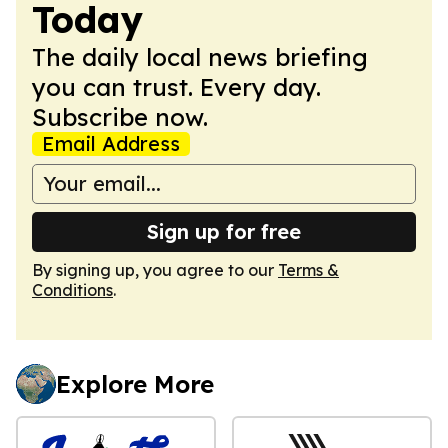
Today
The daily local news briefing
you can trust. Every day.
Subscribe now.
Email Address
Sign up for free
By signing up, you agree to our
Terms &
Conditions
.
Explore More