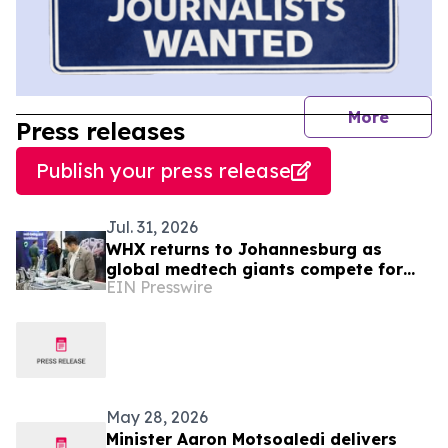
journal
More
Press releases
Publish your press release
Jul. 31, 2026
WHX returns to Johannesburg as
global medtech giants compete for
EIN Presswire
South Africa’s R18.4bn medical device
market
May 28, 2026
Minister Aaron Motsoaledi delivers